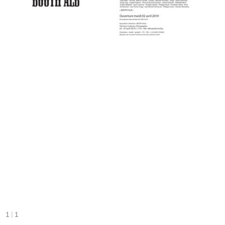
|
1
1