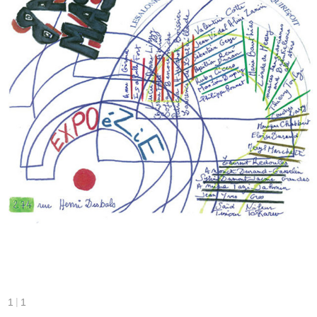
|
1
1