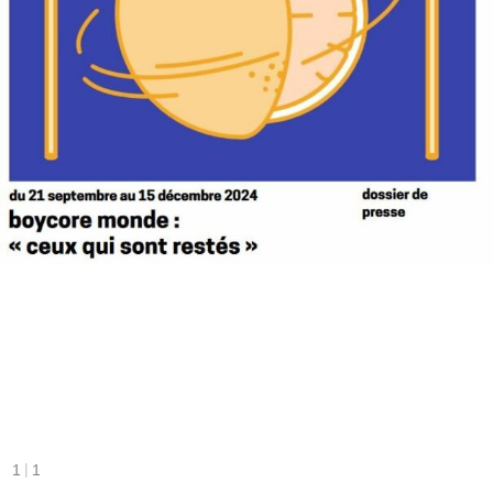
|
1
1